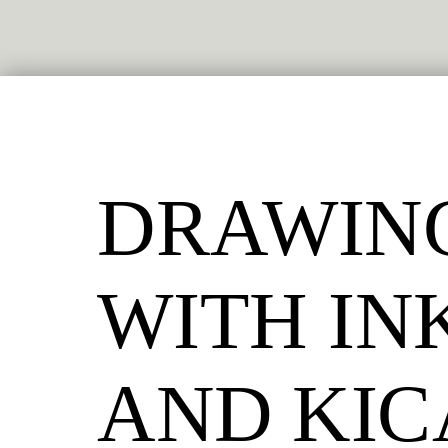
DRAWIN
WITH IN
AND KI