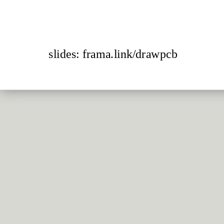
slides: frama.link/drawpcb