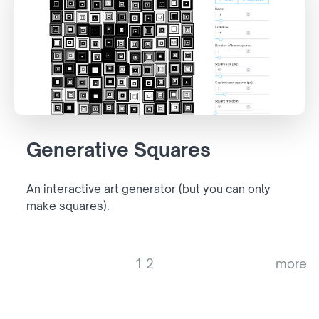
Generative Squares
An interactive art generator (but you can only
make squares).
1
2
more