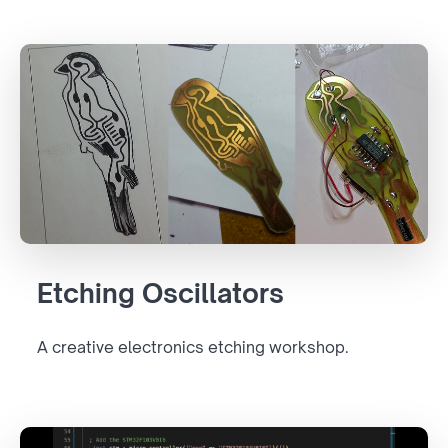
Etching Oscillators
A creative electronics etching workshop.