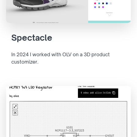
Spectacle
In 2024 I worked with OLV on a 3D product
customizer.