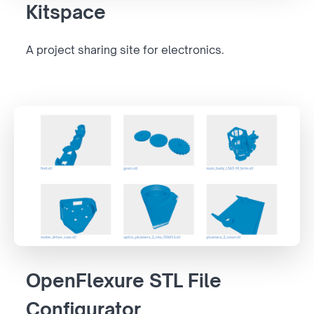
Kitspace
A project sharing site for electronics.
OpenFlexure STL File
Configurator