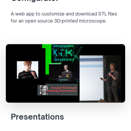
A web app to customize and download STL files
for an open source 3D-printed microscope.
Presentations