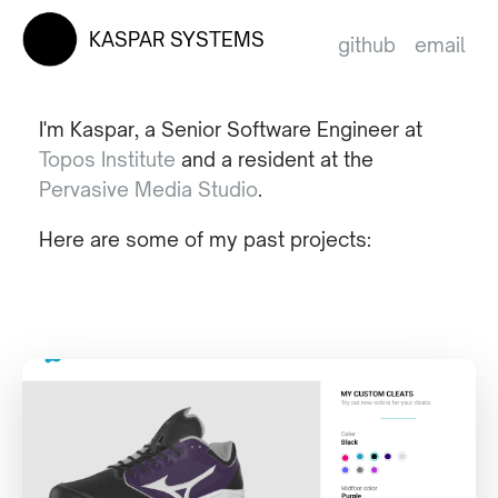
KASPAR SYSTEMS
github
email
I'm Kaspar, a Senior Software Engineer at
Topos Institute
and a resident at the
Pervasive Media Studio
.
Here are some of my past projects: