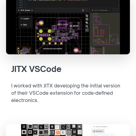
JITX VSCode
I worked with JITX developing the initial version
of their VSCode extension for code-defined
electronics.