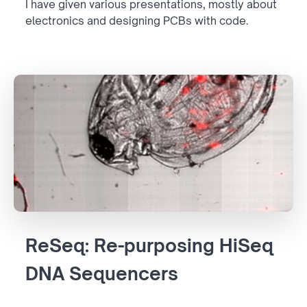
I have given various presentations, mostly about
electronics and designing PCBs with code.
ReSeq: Re-purposing HiSeq
DNA Sequencers