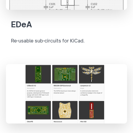
EDeA
Re-usable sub-circuits for KiCad.