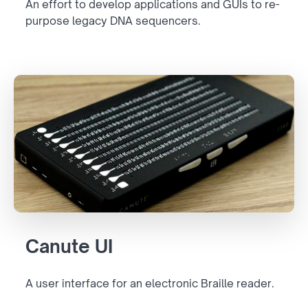
An effort to develop applications and GUIs to re-
purpose legacy DNA sequencers.
Canute UI
A user interface for an electronic Braille reader.